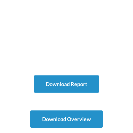
Chinese
2:14
Download Report
Download Overview