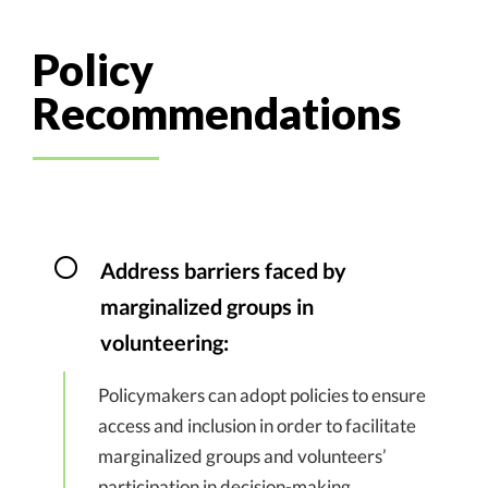
Policy
Recommendations
Address barriers faced by
marginalized groups in
volunteering:
Policymakers can adopt policies to ensure
access and inclusion in order to facilitate
marginalized groups and volunteers’
participation in decision-making