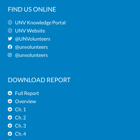
FIND US ONLINE
UNV Knowledge Portal
UNV Website
@UNVolunteers
@unvolunteers
@unvolunteers
DOWNLOAD REPORT
Full Report
Overview
Ch. 1
Ch. 2
Ch. 3
Ch. 4