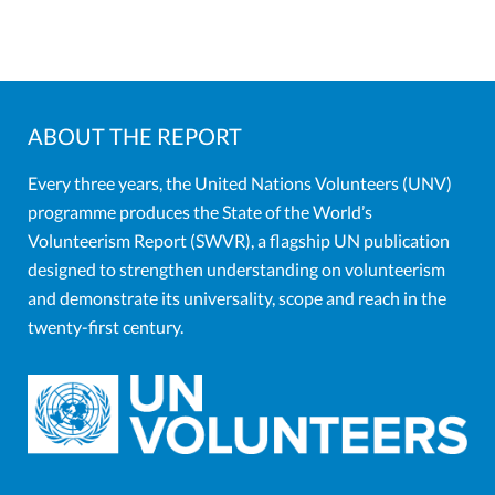
ABOUT THE REPORT
Every three years, the United Nations Volunteers (UNV)
programme produces the State of the World’s
Volunteerism Report (SWVR), a flagship UN publication
designed to strengthen understanding on volunteerism
and demonstrate its universality, scope and reach in the
twenty-first century.