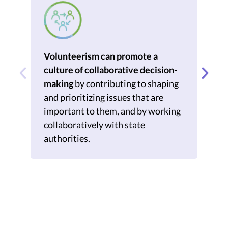
Volunteerism can promote a
Vo
culture of collaborative decision-
po
making
by contributing to shaping
col
and prioritizing issues that are
aut
important to them, and by working
cap
collaboratively with state
pow
authorities.