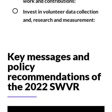
work and contributions:
Invest in volunteer data collection
and, research and measurement:
Key messages and
policy
recommendations of
the 2022 SWVR