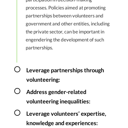
processes. Policies aimed at promoting
partnerships between volunteers and
government and other entities, including
the private sector, can be important in
engendering the development of such
partnerships.
Leverage partnerships through
volunteering:
Address gender-related
volunteering inequalities:
Leverage volunteers’ expertise,
knowledge and experiences: