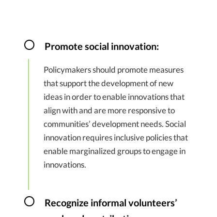
Promote social innovation:
Policymakers should promote measures
that support the development of new
ideas in order to enable innovations that
align with and are more responsive to
communities’ development needs. Social
innovation requires inclusive policies that
enable marginalized groups to engage in
innovations.
Recognize informal volunteers’