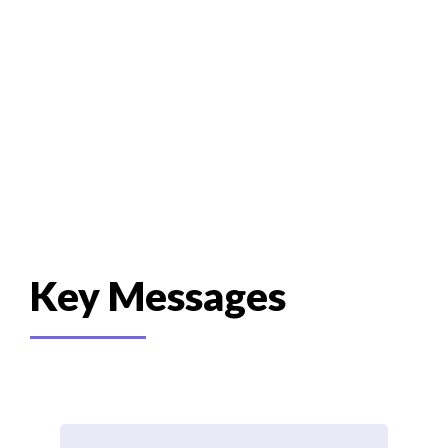
Recommendations
Key Messages