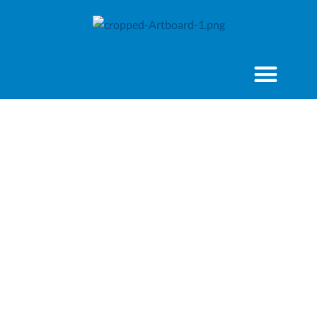
2022 State of the
World’s Volunteerism
Report
Key Messages and
Policy