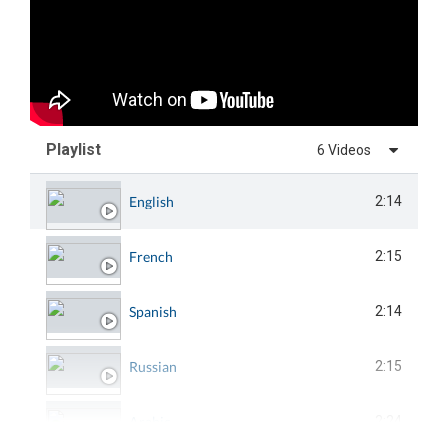
Playlist
6 Videos
English
2:14
French
2:15
Spanish
2:14
Russian
2:15
Arabic
2:24