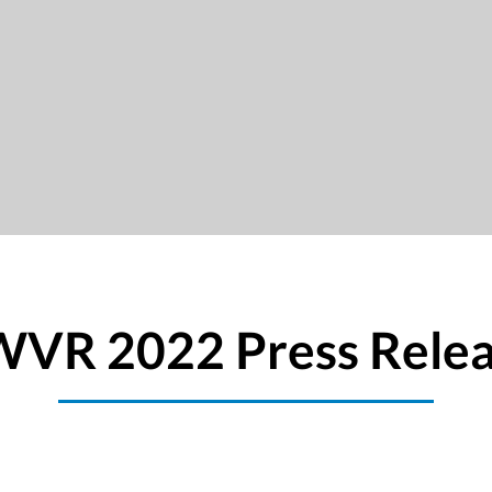
VR 2022 Press Rele