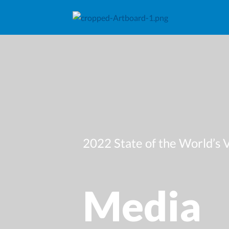
2022 State of the World’s 
Media