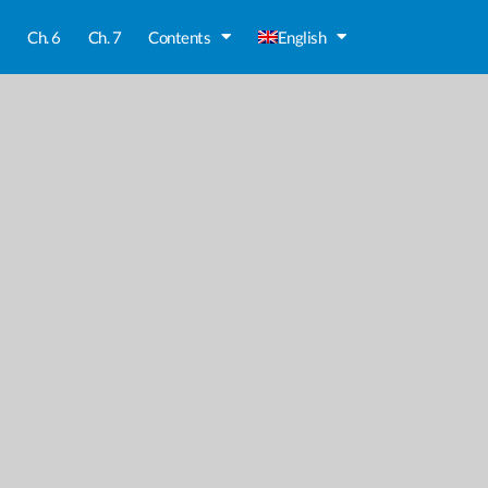
5
Ch. 6
Ch. 7
Contents
English