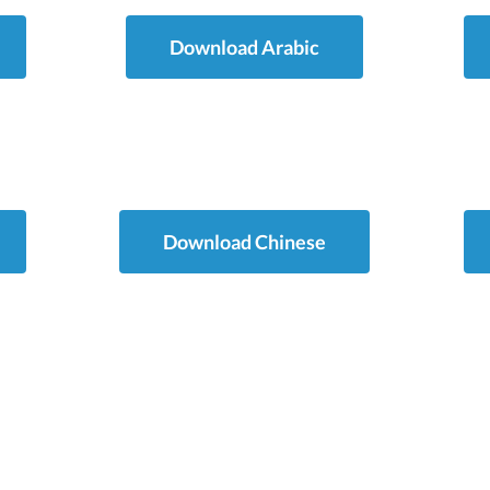
Download Arabic
Download Chinese