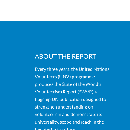
ABOUT THE REPORT
Every three years, the United Nations
Volunteers (UNV) programme
produces the State of the World’s
Volunteerism Report (SWVR), a
flagship UN publication designed to
strengthen understanding on
volunteerism and demonstrate its
universality, scope and reach in the
twenty-first century.