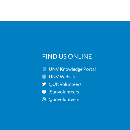
FIND US ONLINE
UNV Knowledge Portal
UNV Website
@UNVolunteers
@unvolunteers
@unvolunteers