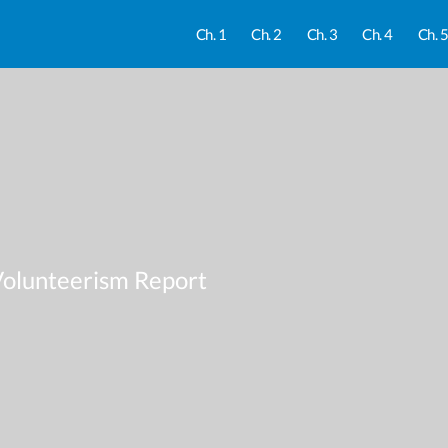
Ch. 1
Ch. 2
Ch. 3
Ch. 4
Ch. 
Volunteerism Report