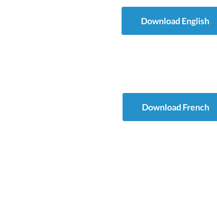
Download English
Download French