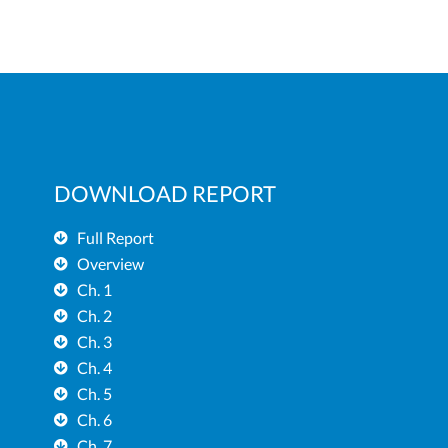
DOWNLOAD REPORT
Full Report
Overview
Ch. 1
Ch. 2
Ch. 3
Ch. 4
Ch. 5
Ch. 6
Ch. 7