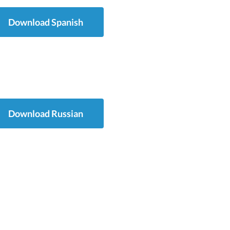
Download Spanish
Download Russian