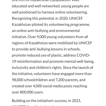
educated and well networked, young people are
well positioned to harness online volunteering.
Recognizing this potential, in 2020, UNICEF
Kazakhstan piloted its volunteering programme,
an online anti-bullying and environmental
initiative. Over 9,000 young volunteers from all
regions of Kazakhstan were mobilized by UNICEF
to provide anti-bullying lessons in schools,
promote reduced use of plastic, address COVID-
19 misinformation and promote mental well-being,
inclusivity and children’s rights. Since the launch of
the initiative, volunteers have engaged more than
98,000 schoolchildren and 7,200 parents, and
created over 4,000 social media posts reaching
over 800,000 users.
Building on the initiative’s success, in 2021,