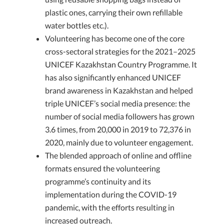
plastic ones, carrying their own refillable
water bottles etc.).
Volunteering has become one of the core
cross-sectoral strategies for the 2021–2025
UNICEF Kazakhstan Country Programme. It
has also significantly enhanced UNICEF
brand awareness in Kazakhstan and helped
triple UNICEF’s social media presence: the
number of social media followers has grown
3.6 times, from 20,000 in 2019 to 72,376 in
2020, mainly due to volunteer engagement.
The blended approach of online and offline
formats ensured the volunteering
programme’s continuity and its
implementation during the COVID-19
pandemic, with the efforts resulting in
increased outreach.