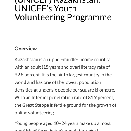
UNICEF’s Youth
Volunteering Programme
Overview
Kazakhstan is an upper-middle-income country
with an adult (15 years and over) literacy rate of
99.8 percent. It is the ninth largest country in the
world and has one of the lowest population
densities at under six people per square kilometre.
With an Internet penetration rate of 81.9 percent,
the Great Steppe is fertile ground for the growth of
online volunteering.
Young people aged 10–24 years make up almost
one fifth of Kazakhstan’s population. Well