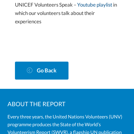
UNICEF Volunteers Speak –
Youtube playlist
in
which our volunteers talk about their
experiences
Go Back
ABOUT THE REPORT
Every three years, the United Nations Volunteers (UNV)
programme produces the State of the World’s
Volunteerism Report (SWVR), a flagship UN publication