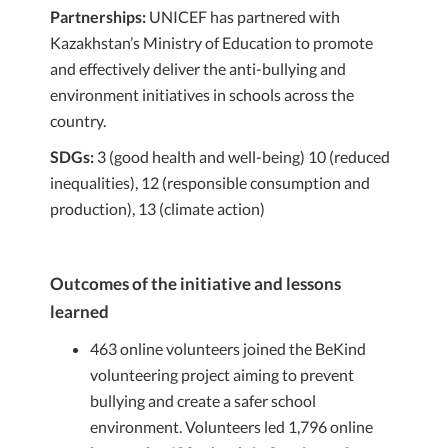
Partnerships:
UNICEF has partnered with
Kazakhstan’s Ministry of Education to promote
and effectively deliver the anti-bullying and
environment initiatives in schools across the
country.
SDGs:
3 (good health and well-being)
10 (reduced
inequalities), 12 (responsible consumption and
production), 13 (climate action)
Outcomes of the initiative and lessons
learned
463 online volunteers joined the BeKind
volunteering project aiming to prevent
bullying and create a safer school
environment. Volunteers led 1,796 online