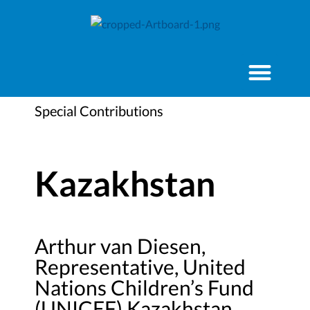
Special Contributions
Kazakhstan
Arthur van Diesen,
Representative, United
Nations Children’s Fund
(UNICEF) Kazakhstan,