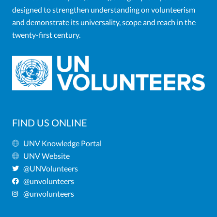
designed to strengthen understanding on volunteerism
and demonstrate its universality, scope and reach in the
twenty-first century.
FIND US ONLINE
UNV Knowledge Portal
UNV Website
@UNVolunteers
@unvolunteers
@unvolunteers