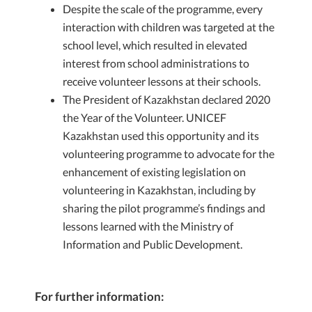
Despite the scale of the programme, every
interaction with children was targeted at the
school level, which resulted in elevated
interest from school administrations to
receive volunteer lessons at their schools.
The President of Kazakhstan declared 2020
the Year of the Volunteer. UNICEF
Kazakhstan used this opportunity and its
volunteering programme to advocate for the
enhancement of existing legislation on
volunteering in Kazakhstan, including by
sharing the pilot programme’s findings and
lessons learned with the Ministry of
Information and Public Development.
For further information: