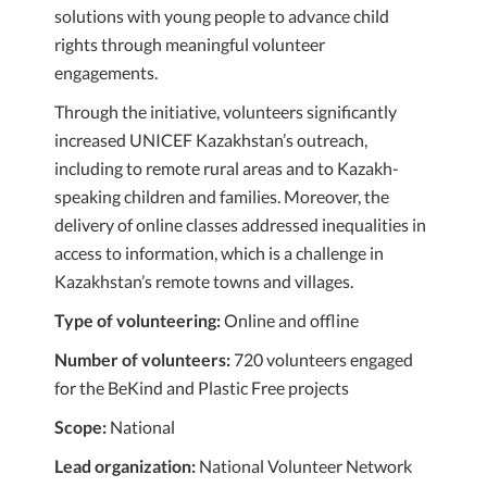
solutions with young people to advance child
rights through meaningful volunteer
engagements.
Through the initiative, volunteers significantly
increased UNICEF Kazakhstan’s outreach,
including to remote rural areas and to Kazakh-
speaking children and families. Moreover, the
delivery of online classes addressed inequalities in
access to information, which is a challenge in
Kazakhstan’s remote towns and villages.
Type of volunteering:
Online and offline
Number of volunteers:
720 volunteers engaged
for the BeKind and Plastic Free projects
Scope:
National
Lead organization:
National Volunteer Network