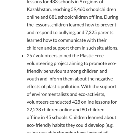
lessons for 483 schools in 9 regions of
Kazakhstan, reaching 59,460 schoolchildren
online and 881 schoolchildren offline. During
the lessons, children learned how to prevent
and respond to bullying, and 7,325 parents
learned how to communicate with their
children and support them in such situations.
257 volunteers joined the Plastic Free
volunteering project aiming to promote eco-
friendly behaviours among children and
youth and inform them about the negative
effects of plastic pollution. With the support
of environmentalists and eco-activists,
volunteers conducted 428 online lessons for
22,238 children online and 80 children
offline in 45 schools. Children learned about
eco-friendly habits they could develop (e.g.
using reusable shopping bags instead of