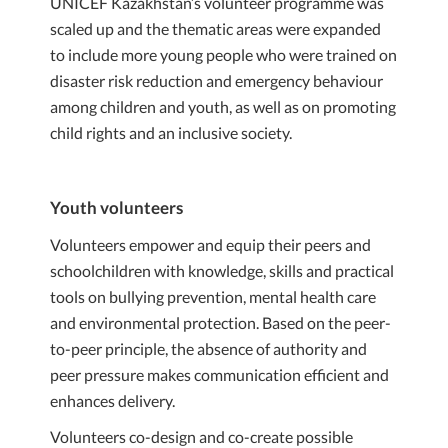
UNICEF Kazakhstan’s volunteer programme was
scaled up and the thematic areas were expanded
to include more young people who were trained on
disaster risk reduction and emergency behaviour
among children and youth, as well as on promoting
child rights and an inclusive society.
Youth volunteers
Volunteers empower and equip their peers and
schoolchildren with knowledge, skills and practical
tools on bullying prevention, mental health care
and environmental protection. Based on the peer-
to-peer principle, the absence of authority and
peer pressure makes communication efficient and
enhances delivery.
Volunteers co-design and co-create possible