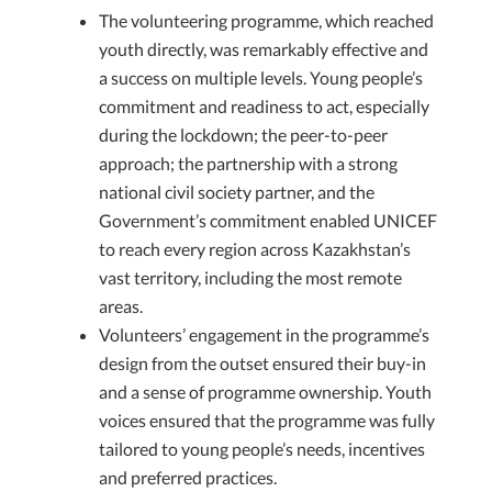
The volunteering programme, which reached
youth directly, was remarkably effective and
a success on multiple levels. Young people’s
commitment and readiness to act, especially
during the lockdown; the peer-to-peer
approach; the partnership with a strong
national civil society partner, and the
Government’s commitment enabled UNICEF
to reach every region across Kazakhstan’s
vast territory, including the most remote
areas.
Volunteers’ engagement in the programme’s
design from the outset ensured their buy-in
and a sense of programme ownership. Youth
voices ensured that the programme was fully
tailored to young people’s needs, incentives
and preferred practices.